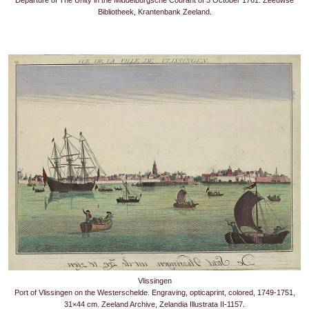
Departure of The Unity in the Middelburgsche Courant of 3 October 1761. Zeeuwse
Bibliotheek, Krantenbank Zeeland.
Vlissingen
Port of Vlissingen on the Westerschelde. Engraving, opticaprint, colored, 1749-1751,
31×44 cm. Zeeland Archive, Zelandia Illustrata II-1157.