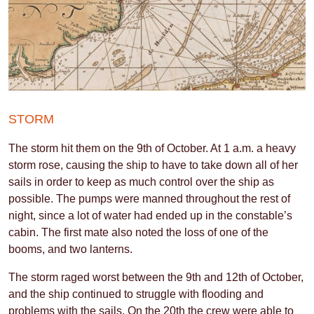
STORM
The storm hit them on the 9th of October. At 1 a.m. a heavy
storm rose, causing the ship to have to take down all of her
sails in order to keep as much control over the ship as
possible. The pumps were manned throughout the rest of
night, since a lot of water had ended up in the constable’s
cabin. The first mate also noted the loss of one of the
booms, and two lanterns.
The storm raged worst between the 9th and 12th of October,
and the ship continued to struggle with flooding and
problems with the sails. On the 20th the crew were able to