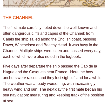
THE CHANNEL
The first mate carefully noted down the well-known and
often dangerous cliffs and capes of the Channel: from
Calais the ship sailed along the English coast, passing
Dover, Winchelsea and Beachy Head. It was busy in the
Channel. Multiple ships were seen and passed every day,
each of which were also noted in the logbook.
Five days after departure the ship passed the Cap de la
Hague and the Casquets near France. Here the bow
anchors were raised, and they lost sight of land for a while.
The weather was already worsening, with increasingly
heavy wind and rain. The next day the first mate began his
sea navigation: measuring and keeping track of the position
at sea.