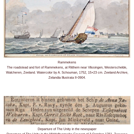
Rammekens
The roadstead and fort of Rammekens, at Ritthem near Vlissingen, Westerschelde,
Walcheren, Zeeland. Watercolor by A. Schouman, 1752, 15×23 cm. Zeeland Archive,
Zelandia Illustrata II-0904.
Departure of The Unity in the newspaper