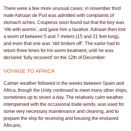
There were a few more unusual cases: in november third
mate Adriaan de Puit was admitted with complaints of
stomach aches. Couperus soon found out that the boy was
‘rife with worms’, and gave him a laxative. Adriaan then lost
a worm of between 5 and 7 meters (15 and 21 feet long),
and even that one was ‘still broken off’. The sailor had to
return three times for his worm treatment, until he was
declared ‘fully recoverd’ on the 12th of December.
VOYAGE TO AFRICA
Calmer weather followed in the weeks between Spain and
Africa, though the Unity continued to meet many other ships,
sometimes up to seven a day. The relatively calm weather,
interspersed with the occasional trade winds, was used for
some very necessary maintenance and cleaning, and to
prepare the ship for receiving and housing the enslaved
Africans.