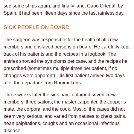
see some ships again, and finally land: Cabo Ortegal, by
Spain. It had been fifteen days since the last rainless day.
SICK PEOPLE ON BOARD
The surgeon was responsible for the health of all crew
members and enslaved persons on board. He carefully kept
track of his patients and the recipes in a logbook. The
entries showed the symptoms per case, and the recipes he
prescribed (sometimes multiple times per patient, if no
changes were apparent). His first patient arrived two days
after the departure from Rammekens.
Three weeks later the sick-bay contained seven crew
members: three sailors, the master carpenter, the cooper’s
mate, the corporal and the cook. Most of the cases did not
seem very serious, and varied from nausea to chest pains,
heart palpitations, coughs and an occasional infectious
disease.