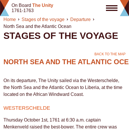
Skip
On Board
The Unity
to
1761-1763
content
Home
Stages of the voyage
Departure
North Sea and the Atlantic Ocean
STAGES OF THE VOYAGE
BACK TO THE MAP
NORTH SEA AND THE ATLANTIC OC
On its departure, The Unity sailed via the Westerschelde,
the North Sea and the Atlantic Ocean to Liberia, at the time
located on the African Windward Coast.
WESTERSCHELDE
Thursday October 1st, 1761 at 6:30 a.m. captain
Menkenveld raised the best-bower. The entire crew was