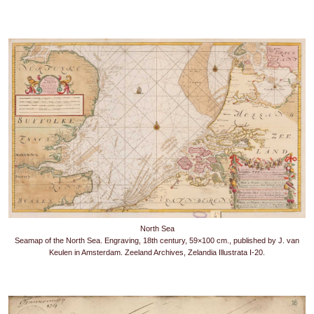
North Sea
Seamap of the North Sea. Engraving, 18th century, 59×100 cm., published by J. van
Keulen in Amsterdam. Zeeland Archives, Zelandia Illustrata I-20.