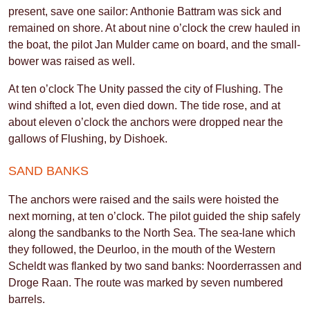
present, save one sailor: Anthonie Battram was sick and
remained on shore. At about nine o’clock the crew hauled in
the boat, the pilot Jan Mulder came on board, and the small-
bower was raised as well.
At ten o’clock The Unity passed the city of Flushing. The
wind shifted a lot, even died down. The tide rose, and at
about eleven o’clock the anchors were dropped near the
gallows of Flushing, by Dishoek.
SAND BANKS
The anchors were raised and the sails were hoisted the
next morning, at ten o’clock. The pilot guided the ship safely
along the sandbanks to the North Sea. The sea-lane which
they followed, the Deurloo, in the mouth of the Western
Scheldt was flanked by two sand banks: Noorderrassen and
Droge Raan. The route was marked by seven numbered
barrels.