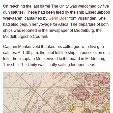
On reaching the last barrel The Unity was welcomed by five
gun salutes. These had been fired by the ship Essequeboos
Welvaaren, captained by
Gerrit Boef
from Vlissingen. She
had also begun her voyage for Africa. The departure of both
ships was reported in the newspaper of Middelburg, the
Middelburgsche Courant.
Captain Menkenveld thanked his colleague with five gun
salutes. At 1:30 p.m. the pilot left the ship, in possession of a
letter from captain Menkenveld to the board in Middelburg.
The ship The Unity was finally sailing for open seas.