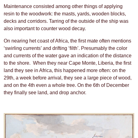
Maintenance consisted among other things of applying
resin to the woodwork: the masts, yards, wooden blocks,
decks and corridors. Tarring of the outside of the ship was
also important to counter wood decay.
On nearing het coast of Africa, the first mate often mentions
‘swirling currents’ and drifting ‘filth’. Presumably the color
and currents of the water gave an indication of the distance
to the shore. When they near Cape Monte, Liberia, the first
land they see in Africa, this happened more often: on the
29th, a week before arrival, they see a large piece of wood,
and on the 4th even a whole tree. On the 6th of December
they finally see land, and drop anchor.