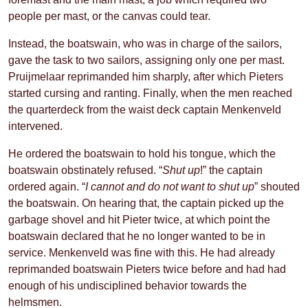
people per mast, or the canvas could tear.
Instead, the boatswain, who was in charge of the sailors,
gave the task to two sailors, assigning only one per mast.
Pruijmelaar reprimanded him sharply, after which Pieters
started cursing and ranting. Finally, when the men reached
the quarterdeck from the waist deck captain Menkenveld
intervened.
He ordered the boatswain to hold his tongue, which the
boatswain obstinately refused. “
Shut up
!” the captain
ordered again. “
I cannot and do not want to shut up
” shouted
the boatswain. On hearing that, the captain picked up the
garbage shovel and hit Pieter twice, at which point the
boatswain declared that he no longer wanted to be in
service. Menkenveld was fine with this. He had already
reprimanded boatswain Pieters twice before and had had
enough of his undisciplined behavior towards the
helmsmen.