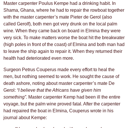
Master carpenter Poulus Kempe had a drinking habit. In
Shama, Ghana, where he had to repair the rowboat together
with the master carpenter’s mate Pieter de Gerol (also
called Gerolf), both men got very drunk on the local palm
wine. When they came back on board in Elmina they were
very sick. To make matters worse the boat hit the breakwater
(high poles in front of the coast) of Elmina and both man had
to leave the ship again to repair it. When they returned their
health had deteriorated even more.
Surgeon Petrus Couperus made every effort to heal the
men, but nothing seemed to work. He sought the cause of
death ashore, noting about master carpenter’s mate De
Gerol:
“I believe that the Africans have given him
something”
. Master carpenter Kemp had been ill the entire
voyage, but the palm wine proved fatal. After the carpenter
had repaired the boat in Elmina, Couperus wrote in his
journal about Kempe: