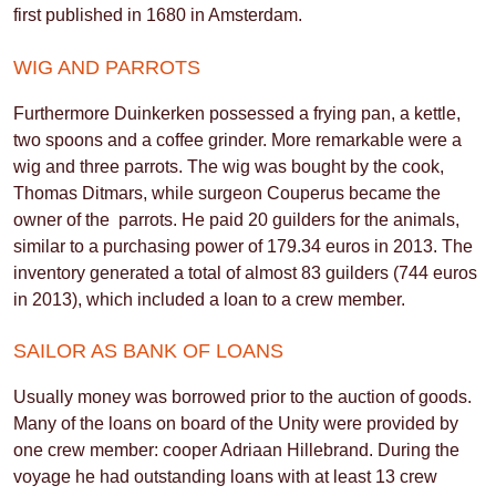
first published in 1680 in Amsterdam.
WIG AND PARROTS
Furthermore Duinkerken possessed a frying pan, a kettle,
two spoons and a coffee grinder. More remarkable were a
wig and three parrots. The wig was bought by the cook,
Thomas Ditmars, while surgeon Couperus became the
owner of the parrots. He paid 20 guilders for the animals,
similar to a purchasing power of 179.34 euros in 2013. The
inventory generated a total of almost 83 guilders (744 euros
in 2013), which included a loan to a crew member.
SAILOR AS BANK OF LOANS
Usually money was borrowed prior to the auction of goods.
Many of the loans on board of the Unity were provided by
one crew member: cooper Adriaan Hillebrand. During the
voyage he had outstanding loans with at least 13 crew