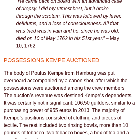
“He came back on board with an advanced case
of dropsy. I did my utmost best, but it broke
through the scrotum. This was followed by fever,
deliriums, and a loss of consciousness. All that
was tried was in vain and he, since he was old,
died on 10 of May 1762 in his 51st year.”
– May
10, 1762
POSSESSIONS KEMPE AUCTIONED
The body of Poulus Kempe from Hamburg was put
overboard accompanied by a canon shot, after which the
possessions were auctioned among the crew members.
The auction’s revenue was destined Kempe’s dependents.
It was certainly not insignificant: 106,50 guilders, similar to a
purchasing power of 955 euros in 2013. The majority of
Kempe’s positions consisted of clothing and pieces of
textile. The rest included two rinsing bowls, more than 10
pounds of tobacco, two tobacco boxes, a box of tea and a