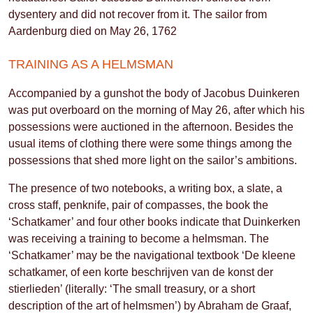
dysentery and did not recover from it. The sailor from
Aardenburg died on May 26, 1762
TRAINING AS A HELMSMAN
Accompanied by a gunshot the body of Jacobus Duinkeren
was put overboard on the morning of May 26, after which his
possessions were auctioned in the afternoon. Besides the
usual items of clothing there were some things among the
possessions that shed more light on the sailor’s ambitions.
The presence of two notebooks, a writing box, a slate, a
cross staff, penknife, pair of compasses, the book the
‘Schatkamer’ and four other books indicate that Duinkerken
was receiving a training to become a helmsman. The
‘Schatkamer’ may be the navigational textbook ‘De kleene
schatkamer, of een korte beschrijven van de konst der
stierlieden’ (literally: ‘The small treasury, or a short
description of the art of helmsmen’) by Abraham de Graaf,