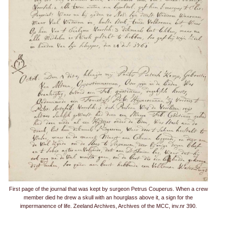
First page of the journal that was kept by surgeon Petrus Couperus. When a crew
member died he drew a skull with an hourglass above it, a sign for the
impermanence of life. Zeeland Archives, Archives of the MCC, inv.nr 390.