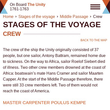
Skip
On Board
The Unity
to
1761-1763
content
Home
Stages of the voyage
Middle Passage
Crew
STAGES OF THE VOYAGE
CREW
BACK TO THE MAP
The crew of the ship the Unity originally consisted of 37
people, but one sailor, Antony Battram, remained home due
to sickness. On the way to Africa, sailor Roelof Siebert died
of illness. Two other crew members drowned at the coast of
Africa: boatswain’s mate Hans Cramer and sailor Maarten
Capper. At the start of the Middle Passage therefore, there
were still 33 crew members left. Two of them would not
reach the coast of America.
MASTER CARPENTER POULUS KEMPE