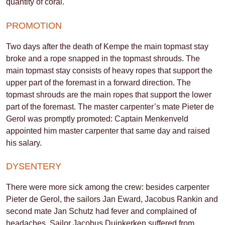
quantity of coral.
PROMOTION
Two days after the death of Kempe the main topmast stay
broke and a rope snapped in the topmast shrouds. The
main topmast stay consists of heavy ropes that support the
upper part of the foremast in a forward direction. The
topmast shrouds are the main ropes that support the lower
part of the foremast. The master carpenter’s mate Pieter de
Gerol was promptly promoted: Captain Menkenveld
appointed him master carpenter that same day and raised
his salary.
DYSENTERY
There were more sick among the crew: besides carpenter
Pieter de Gerol, the sailors Jan Eward, Jacobus Rankin and
second mate Jan Schutz had fever and complained of
headaches. Sailor Jacobus Duinkerken suffered from