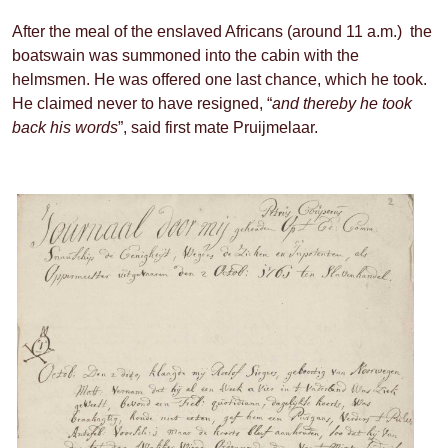
After the meal of the enslaved Africans (around 11 a.m.) the
boatswain was summoned into the cabin with the
helmsmen. He was offered one last chance, which he took.
He claimed never to have resigned, “
and thereby he took
back his words
”, said first mate Pruijmelaar.