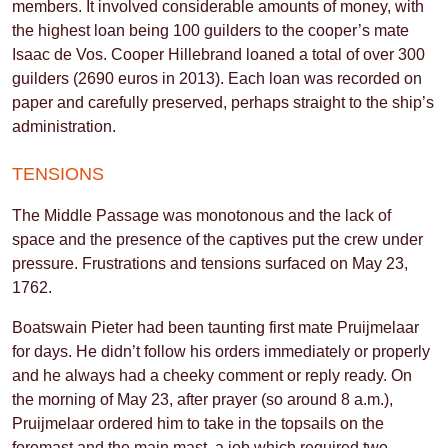
members. It involved considerable amounts of money, with
the highest loan being 100 guilders to the cooper’s mate
Isaac de Vos. Cooper Hillebrand loaned a total of over 300
guilders (2690 euros in 2013). Each loan was recorded on
paper and carefully preserved, perhaps straight to the ship’s
administration.
TENSIONS
The Middle Passage was monotonous and the lack of
space and the presence of the captives put the crew under
pressure. Frustrations and tensions surfaced on May 23,
1762.
Boatswain Pieter had been taunting first mate Pruijmelaar
for days. He didn’t follow his orders immediately or properly
and he always had a cheeky comment or reply ready. On
the morning of May 23, after prayer (so around 8 a.m.),
Pruijmelaar ordered him to take in the topsails on the
foremast and the main mast, a job which required two