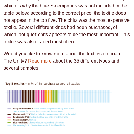
which is why the blue Salempouris was not included in the
table below: according to the correct price, the textile does
not appear in the top five. The chitz was the most expensive
textile. Several different kinds had been purchased, of
which ‘bouquet’ chits appears to be the most important. This
textile was also traded most often.
Would you like to know more about the textiles on board
The Unity?
Read more
about the 35 different types and
several samples.