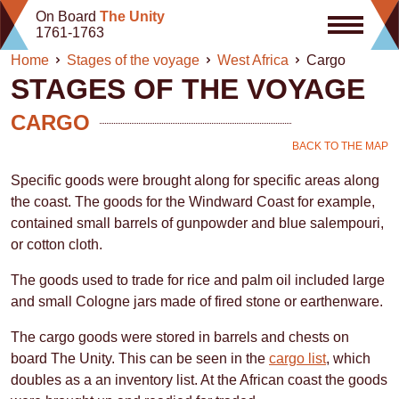
Skip
On Board
The Unity
to
1761-1763
content
Home
Stages of the voyage
West Africa
Cargo
STAGES OF THE VOYAGE
CARGO
BACK TO THE MAP
Specific goods were brought along for specific areas along
the coast. The goods for the Windward Coast for example,
contained small barrels of gunpowder and blue salempouri,
or cotton cloth.
The goods used to trade for rice and palm oil included large
and small Cologne jars made of fired stone or earthenware.
The cargo goods were stored in barrels and chests on
board The Unity. This can be seen in the
cargo list
, which
doubles as a an inventory list. At the African coast the goods