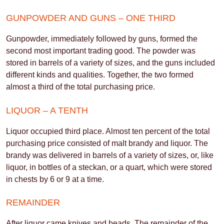
GUNPOWDER AND GUNS – ONE THIRD
Gunpowder, immediately followed by guns, formed the
second most important trading good. The powder was
stored in barrels of a variety of sizes, and the guns included
different kinds and qualities. Together, the two formed
almost a third of the total purchasing price.
LIQUOR – A TENTH
Liquor occupied third place. Almost ten percent of the total
purchasing price consisted of malt brandy and liquor. The
brandy was delivered in barrels of a variety of sizes, or, like
liquor, in bottles of a steckan, or a quart, which were stored
in chests by 6 or 9 at a time.
REMAINDER
After liquor came knives and beads. The remainder of the