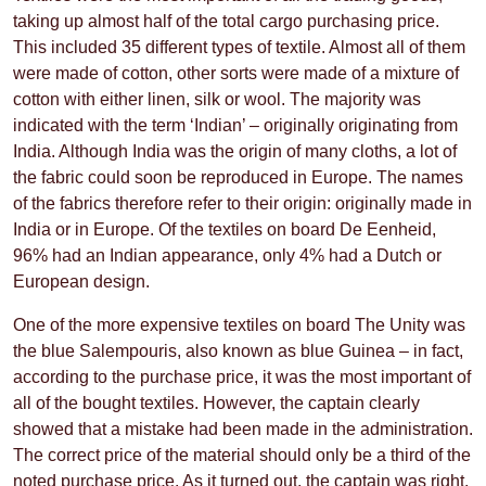
taking up almost half of the total cargo purchasing price.
This included 35 different types of textile. Almost all of them
were made of cotton, other sorts were made of a mixture of
cotton with either linen, silk or wool. The majority was
indicated with the term ‘Indian’ – originally originating from
India. Although India was the origin of many cloths, a lot of
the fabric could soon be reproduced in Europe. The names
of the fabrics therefore refer to their origin: originally made in
India or in Europe. Of the textiles on board De Eenheid,
96% had an Indian appearance, only 4% had a Dutch or
European design.
One of the more expensive textiles on board The Unity was
the blue Salempouris, also known as blue Guinea – in fact,
according to the purchase price, it was the most important of
all of the bought textiles. However, the captain clearly
showed that a mistake had been made in the administration.
The correct price of the material should only be a third of the
noted purchase price. As it turned out, the captain was right,