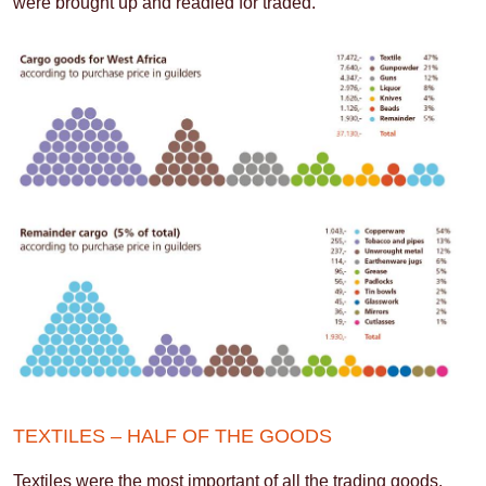
were brought up and readied for traded.
TEXTILES – HALF OF THE GOODS
Textiles were the most important of all the trading goods,