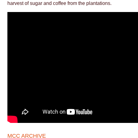
harvest of sugar and coffee from the plantations.
MCC ARCHIVE