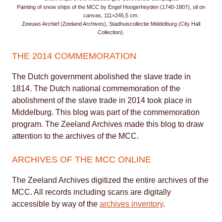
Painting of snow ships of the MCC by Engel Hoogerheyden (1740-1807), oil on
canvas, 111×245,5 cm.
Zeeuws Archief (Zeeland Archives), Stadhuiscollectie Middelburg (City Hall
Collection).
THE 2014 COMMEMORATION
The Dutch government abolished the slave trade in
1814. The Dutch national commemoration of the
abolishment of the slave trade in 2014 took place in
Middelburg. This blog was part of the commemoration
program. The Zeeland Archives made this blog to draw
attention to the archives of the MCC.
ARCHIVES OF THE MCC ONLINE
The Zeeland Archives digitized the entire archives of the
MCC. All records including scans are digitally
accessible by way of the
archives inventory
.