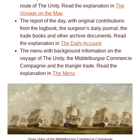
route of The Unity. Read the explanation in
The
Voyage on the Map
The report of the day, with original contributions
from the logbook, the surgeon’s daily journal, the
trade books and other archive documents. Read
the explanation in
The Daily Account
The menu with background information on the
voyage of The Unity, the Middelburgse Commercie
Compagnie and the triangle trade. Read the
explanation in
The Menu
Snow ships of the Middelburgse Commercie Compagnie