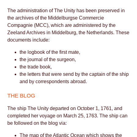
The administration of The Unity has been preserved in
the archives of the Middelburgse Commercie
Compagnie (MCC), which are administered by the
Zeeland Archives in Middelburg, the Netherlands. These
documents include:
the logbook of the first mate,
the journal of the surgeon,
the trade book,
the letters that were send by the captain of the ship
and by correspondents abroad.
THE BLOG
The ship The Unity departed on October 1, 1761, and
completed her voyage on March 25, 1763. The ship can
be followed on the blog via:
The map of the Atlantic Ocean which shows the