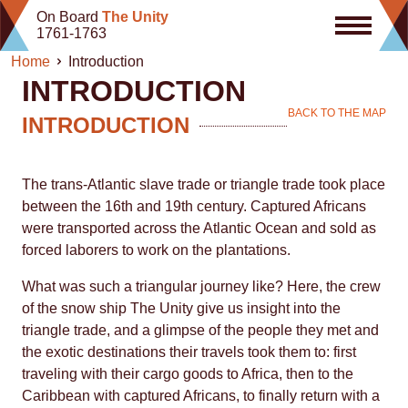
Skip
On Board
The Unity
to
1761-1763
content
Home
Introduction
INTRODUCTION
BACK TO THE MAP
INTRODUCTION
The trans-Atlantic slave trade or triangle trade took place
between the 16th and 19th century. Captured Africans
were transported across the Atlantic Ocean and sold as
forced laborers to work on the plantations.
What was such a triangular journey like? Here, the crew
of the snow ship The Unity give us insight into the
triangle trade, and a glimpse of the people they met and
the exotic destinations their travels took them to: first
traveling with their cargo goods to Africa, then to the
Caribbean with captured Africans, to finally return with a