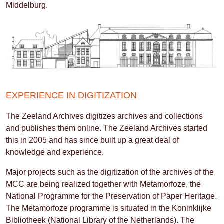
Middelburg.
EXPERIENCE IN DIGITIZATION
The Zeeland Archives digitizes archives and collections
and publishes them online. The Zeeland Archives started
this in 2005 and has since built up a great deal of
knowledge and experience.
Major projects such as the digitization of the archives of the
MCC are being realized together with Metamorfoze, the
National Programme for the Preservation of Paper Heritage.
The Metamorfoze programme is situated in the Koninklijke
Bibliotheek (National Library of the Netherlands). The