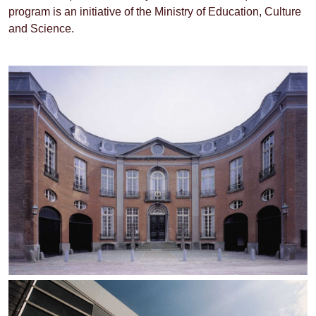
program is an initiative of the Ministry of Education, Culture
and Science.