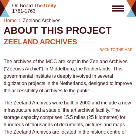
Skip
On Board
The Unity
to
1761-1763
content
Home
Zeeland Archives
ABOUT THIS PROJECT
ZEELAND ARCHIVES
BACK TO THE MAP
The archives of the MCC are kept in the Zeeland Archives
(“Zeeuws Archief”) in Middelburg, the Netherlands. This
governmental institute is deeply involved in several
digitization projects in the Netherlands, designed to improve
the accessibility of archives to the public.
The Zeeland Archives were built in 2000 and include a new
infrastructure and a state of the art archival facility. The
storage capacity comprises 15.5 miles (25 kilometres) for
hundreds of thousands of documents, pictures and maps.
The Zeeland Archives are located in the historic centre of