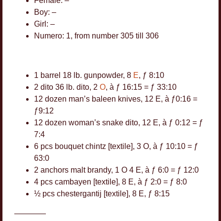
Female: –
Boy: –
Girl: –
Numero: 1, from number 305 till 306
1 barrel 18 lb. gunpowder, 8
E
, ƒ 8:10
2 dito 36 lb. dito, 2
O
, à ƒ 16:15 = ƒ 33:10
12 dozen man’s baleen knives, 12 E, à ƒ0:16 =
ƒ9:12
12 dozen woman’s snake dito, 12 E, à ƒ 0:12 = ƒ
5
7:4
14
6 pcs bouquet chintz [textile], 3 O, à ƒ 10:10 = ƒ
51
63:0
106
22
2 anchors malt brandy, 1 O 4 E, à ƒ 6:0 = ƒ 12:0
4
4 pcs cambayen [textile], 8 E, à ƒ 2:0 = ƒ 8:0
2
½ pcs chestergantij [textile], 8 E, ƒ 8:15
————