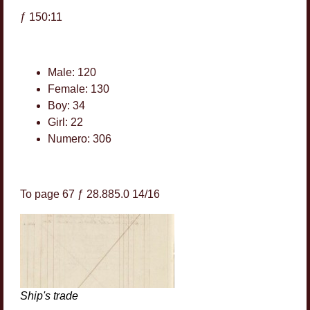
ƒ 150:11
Male: 120
Female: 130
Boy: 34
Girl: 22
Numero: 306
To page 67 ƒ 28.885.0 14/16
Ship's trade