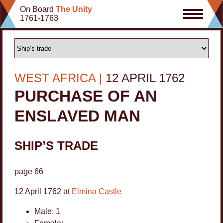
Skip
On Board
The Unity
to
1761-1763
content
9
WEST AFRICA
12 APRIL 1762
39
PURCHASE OF AN
3
5
11
ENSLAVED MAN
8
2
SHIP’S TRADE
4
page 66
2
12 April 1762 at
Elmina Castle
Male: 1
2