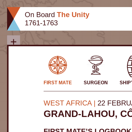
Skip
to
On Board
The Unity
content
1761-1763
Close
FIRST MATE
SURGEON
SHIP
WEST AFRICA
22 FEBRU
GRAND-LAHOU, CÔ
FIRST MATE’S LOGBOOK