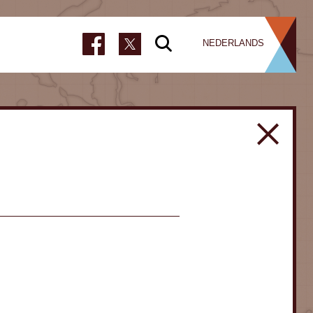
NEDERLANDS