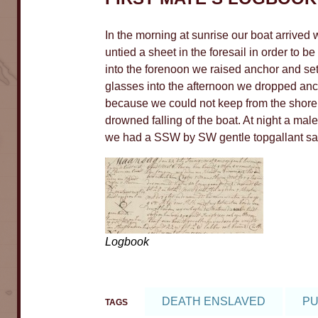
In the morning at sunrise our boat arrive
5
untied a sheet in the foresail in order to 
8
into the forenoon we raised anchor and set
glasses into the afternoon we dropped anc
10
because we could not keep from the shore
drowned falling of the boat. At night a ma
we had a SSW by SW gentle topgallant sai
184
6
4
Logbook
DEATH ENSLAVED
PU
TAGS