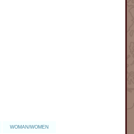
WOMAN/WOMEN