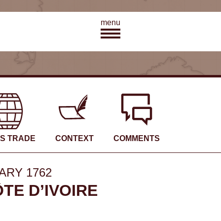
menu
’S TRADE
CONTEXT
COMMENTS
ARY 1762
TE D’IVOIRE
48
3
7
19
5