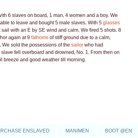
6
5
4
d with 6 slaves on board, 1 man, 4 women and a boy. We
be able to leave and bought 5 male slaves. With 5
glasses
 sail with an E by SE wind and calm. We fired 5 shots. 8
4
hor again at 9
fathoms
of stiff ground due to a calm,
. We sold the possessions of the
sailor
who had
6
le slave fell overboard and drowned, No. 1. From then on
l breeze and good weather till morning.
19
106
77
4
4
8
RCHASE ENSLAVED
MAN/MEN
BOOT @EN