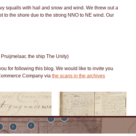
vy squalls with hail and snow and wind. We threw out a
et to the shore due to the strong NNO to NE wind. Our
48
3
7
19
5
6
5
 Pruijmelaar, the ship The Unity)
4
u for following this blog. We would like to invite you
rg Commerce Company via
the scans in the archives
4
6
19
106
77
4
4
8
ok
Logbook
<