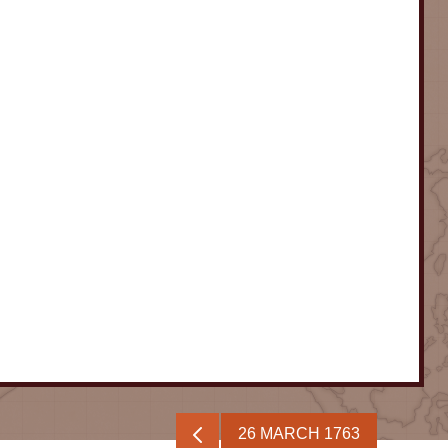
26 MARCH 1763