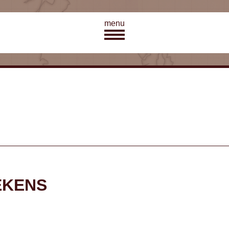
menu
EKENS