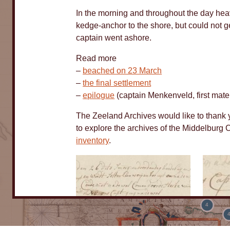
In the morning and throughout the day hea
kedge-anchor to the shore, but could not g
captain went ashore.
Read more
–
beached on 23 March
–
the final settlement
–
epilogue
(captain Menkenveld, first mate
5
The Zeeland Archives would like to thank yo
8
to explore the archives of the Middelbu
inventory
.
10
184
6
4
Logbook
Logbo