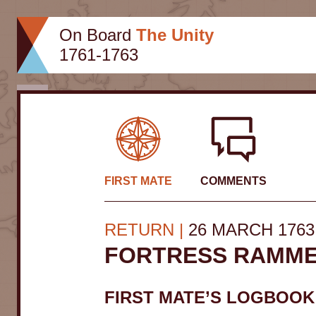
Skip
to
On Board
The Unity
content
1761-1763
Close
FIRST MATE
COMMENTS
RETURN
26 MARCH 1763
FORTRESS RAMM
FIRST MATE’S LOGBOOK