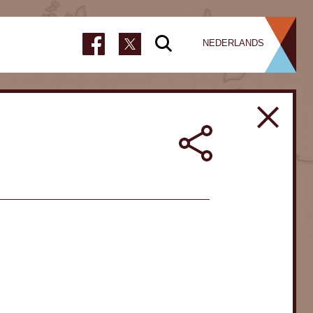
NEDERLANDS